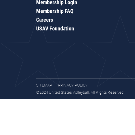
Membership Login
Membership FAQ
Careers
USAV Foundation
SITEMAP
PRIVACY POLICY
©2024 United States Volleyball. All Rights Reserved.