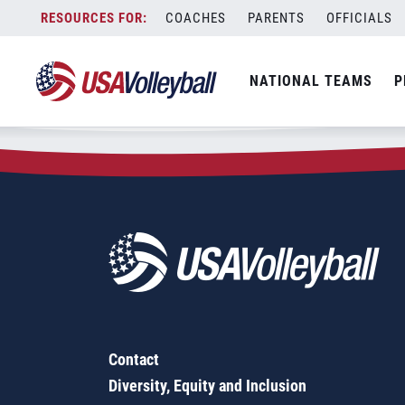
Zip Code:
30531
Skip
COACHES
PARENTS
OFFICIALS
Sorry, no results were found.
to
content
SEARCH
NATIONAL TEAMS
P
FOR:
Contact
Diversity, Equity and Inclusion