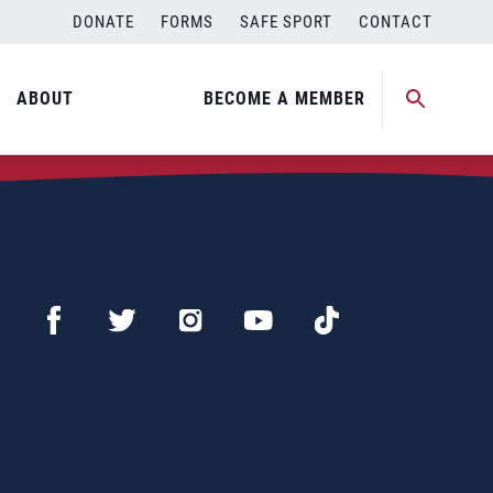
DONATE
FORMS
SAFE SPORT
CONTACT
ABOUT
BECOME A MEMBER