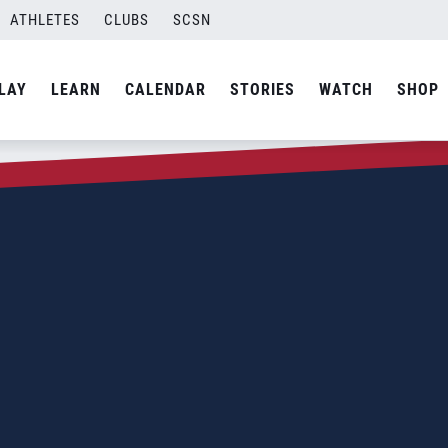
ATHLETES
CLUBS
SCSN
LAY
LEARN
CALENDAR
STORIES
WATCH
SHOP