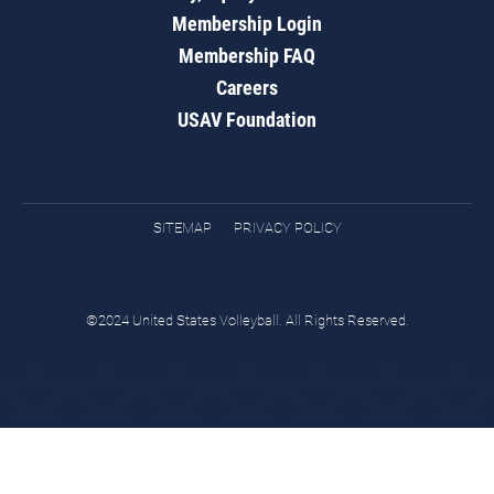
Membership Login
Membership FAQ
Careers
USAV Foundation
SITEMAP
PRIVACY POLICY
©2024 United States Volleyball. All Rights Reserved.