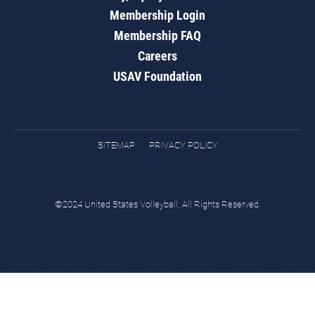
Membership Login
Membership FAQ
Careers
USAV Foundation
SITEMAP
PRIVACY POLICY
©2024 United States Volleyball. All Rights Reserved.