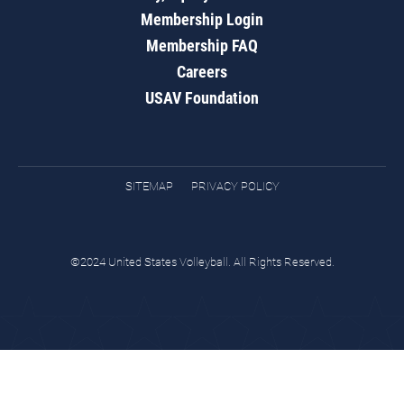
Membership Login
Membership FAQ
Careers
USAV Foundation
SITEMAP
PRIVACY POLICY
©2024 United States Volleyball. All Rights Reserved.