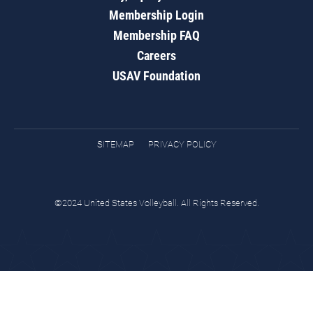
Membership Login
Membership FAQ
Careers
USAV Foundation
SITEMAP
PRIVACY POLICY
©2024 United States Volleyball. All Rights Reserved.