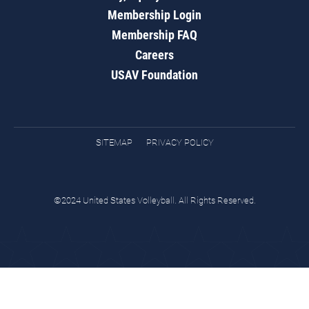
Membership Login
Membership FAQ
Careers
USAV Foundation
SITEMAP
PRIVACY POLICY
©2024 United States Volleyball. All Rights Reserved.