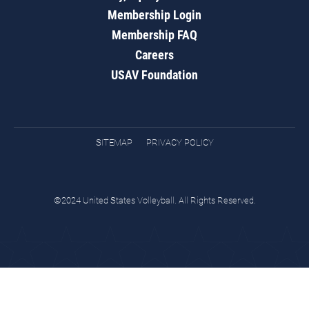
Membership Login
Membership FAQ
Careers
USAV Foundation
SITEMAP
PRIVACY POLICY
©2024 United States Volleyball. All Rights Reserved.