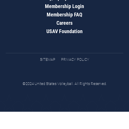
Membership Login
Membership FAQ
Careers
USAV Foundation
SITEMAP
PRIVACY POLICY
©2024 United States Volleyball. All Rights Reserved.