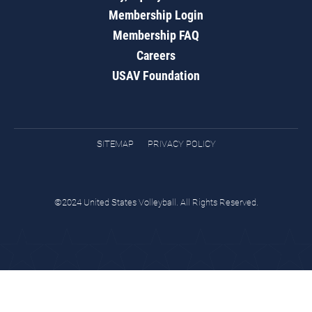
Membership Login
Membership FAQ
Careers
USAV Foundation
SITEMAP
PRIVACY POLICY
©2024 United States Volleyball. All Rights Reserved.