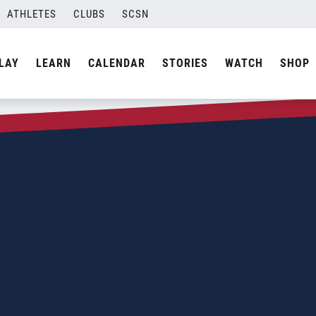
ATHLETES
CLUBS
SCSN
LAY
LEARN
CALENDAR
STORIES
WATCH
SHOP