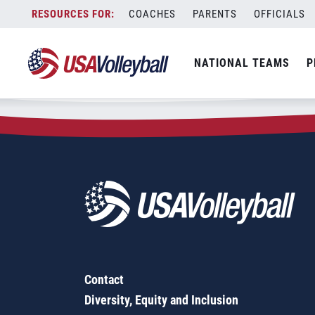
Zip Code:
30741
Skip
COACHES
PARENTS
OFFICIALS
Sorry, no results were found.
to
content
SEARCH
NATIONAL TEAMS
P
FOR:
Contact
Diversity, Equity and Inclusion