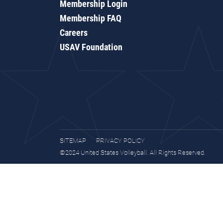
Membership Login
Membership FAQ
Careers
USAV Foundation
SITEMAP
PRIVACY POLICY
©2024 United States Volleyball. All Rights Reserved.