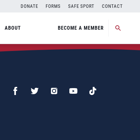
DONATE
FORMS
SAFE SPORT
CONTACT
ABOUT
BECOME A MEMBER