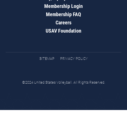
Membership Login
Membership FAQ
Careers
USAV Foundation
SITEMAP
PRIVACY POLICY
©2024 United States Volleyball. All Rights Reserved.