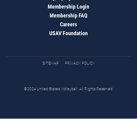
Membership Login
Membership FAQ
Careers
USAV Foundation
SITEMAP
PRIVACY POLICY
©2024 United States Volleyball. All Rights Reserved.