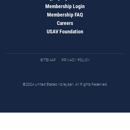
Membership Login
Membership FAQ
Careers
USAV Foundation
SITEMAP
PRIVACY POLICY
©2024 United States Volleyball. All Rights Reserved.