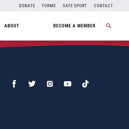
DONATE
FORMS
SAFE SPORT
CONTACT
ABOUT
BECOME A MEMBER