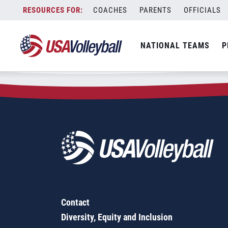
Zip Code:
31064
Skip
COACHES
PARENTS
OFFICIALS
Sorry, no results were found.
to
content
SEARCH
NATIONAL TEAMS
P
FOR:
Contact
Diversity, Equity and Inclusion