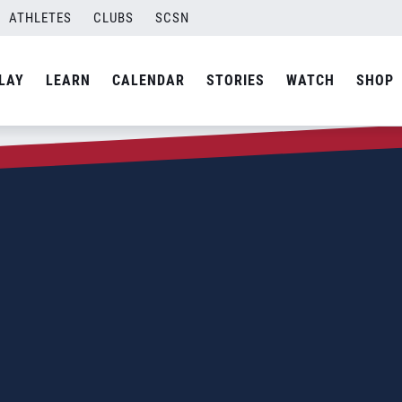
ATHLETES
CLUBS
SCSN
LAY
LEARN
CALENDAR
STORIES
WATCH
SHOP