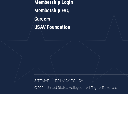
Membership Login
Membership FAQ
Careers
USAV Foundation
SITEMAP
PRIVACY POLICY
©2024 United States Volleyball. All Rights Reserved.