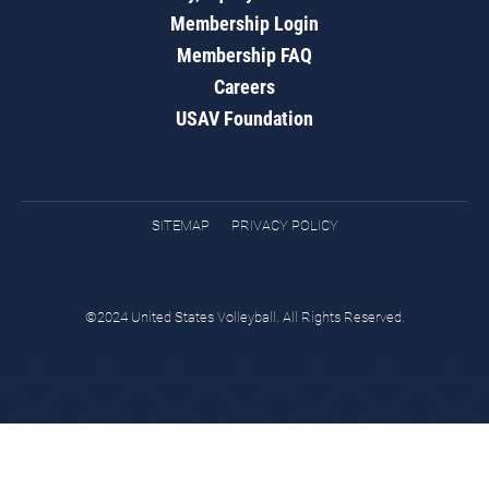
Membership Login
Membership FAQ
Careers
USAV Foundation
SITEMAP
PRIVACY POLICY
©2024 United States Volleyball. All Rights Reserved.