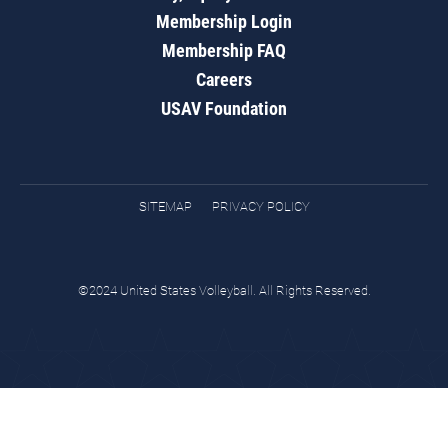
Membership Login
Membership FAQ
Careers
USAV Foundation
SITEMAP
PRIVACY POLICY
©2024 United States Volleyball. All Rights Reserved.