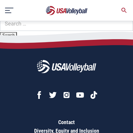
Zip Code:
31558
Skip
Sorry, no results were found.
to
content
SEARCH
FOR:
Contact
Diversity, Equity and Inclusion