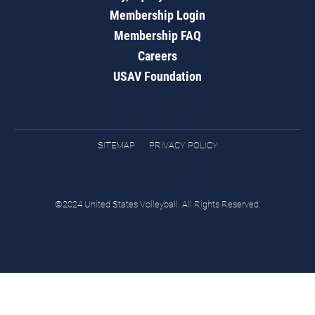
Membership Login
Membership FAQ
Careers
USAV Foundation
SITEMAP
PRIVACY POLICY
©2024 United States Volleyball. All Rights Reserved.