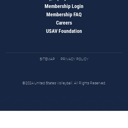
Membership Login
Membership FAQ
Careers
USAV Foundation
SITEMAP
PRIVACY POLICY
©2024 United States Volleyball. All Rights Reserved.