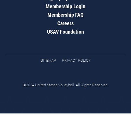
Membership Login
Membership FAQ
Careers
USAV Foundation
SITEMAP
PRIVACY POLICY
©2024 United States Volleyball. All Rights Reserved.