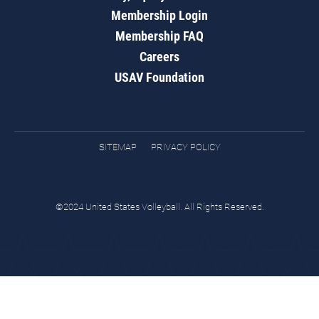
Membership Login
Membership FAQ
Careers
USAV Foundation
SITEMAP
PRIVACY POLICY
©2024 United States Volleyball. All Rights Reserved.