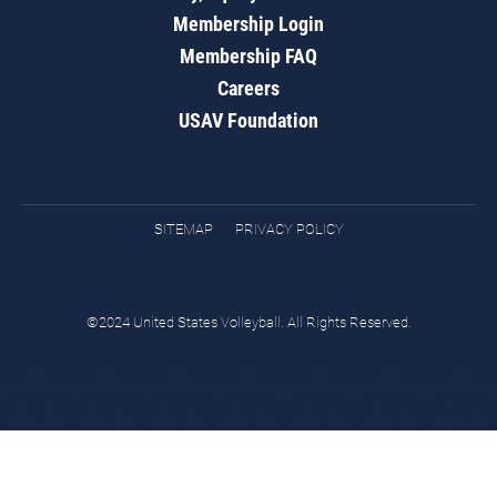
Membership Login
Membership FAQ
Careers
USAV Foundation
SITEMAP
PRIVACY POLICY
©2024 United States Volleyball. All Rights Reserved.