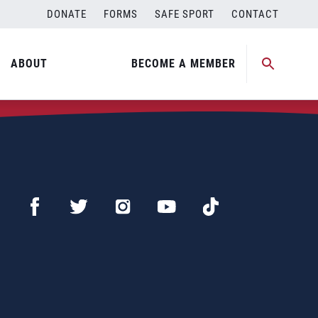
DONATE
FORMS
SAFE SPORT
CONTACT
ABOUT
BECOME A MEMBER