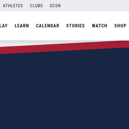
ATHLETES
CLUBS
SCSN
LAY
LEARN
CALENDAR
STORIES
WATCH
SHOP