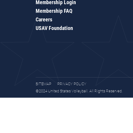
Membership Login
Membership FAQ
Careers
USAV Foundation
SITEMAP
PRIVACY POLICY
©2024 United States Volleyball. All Rights Reserved.