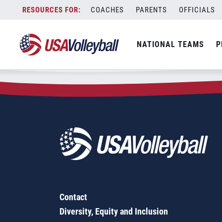
Zip Code:
31826
Skip
COACHES
PARENTS
OFFICIALS
Sorry, no results were found.
to
content
SEARCH
NATIONAL TEAMS
P
FOR:
Contact
Diversity, Equity and Inclusion