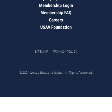
Membership Login
Membership FAQ
Careers
USAV Foundation
SITEMAP
PRIVACY POLICY
©2024 United States Volleyball. All Rights Reserved.