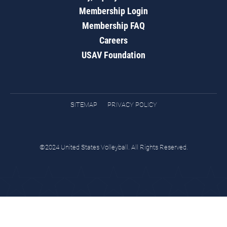
Membership Login
Membership FAQ
Careers
USAV Foundation
SITEMAP
PRIVACY POLICY
©2024 United States Volleyball. All Rights Reserved.