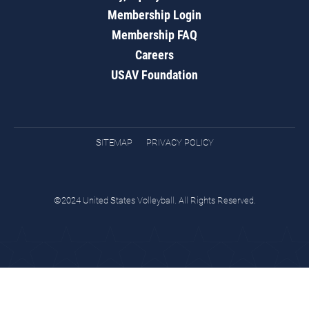
Membership Login
Membership FAQ
Careers
USAV Foundation
SITEMAP
PRIVACY POLICY
©2024 United States Volleyball. All Rights Reserved.