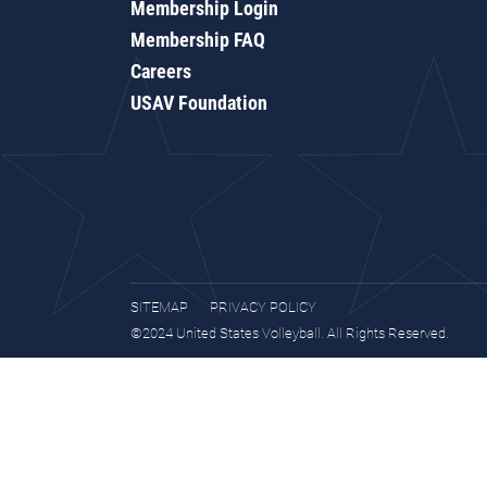
Membership Login
Membership FAQ
Careers
USAV Foundation
SITEMAP
PRIVACY POLICY
©2024 United States Volleyball. All Rights Reserved.