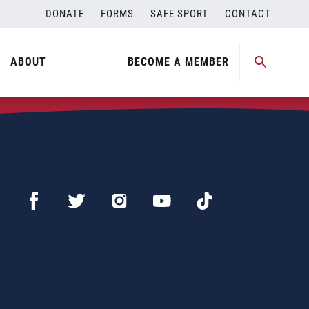
DONATE
FORMS
SAFE SPORT
CONTACT
ABOUT
BECOME A MEMBER