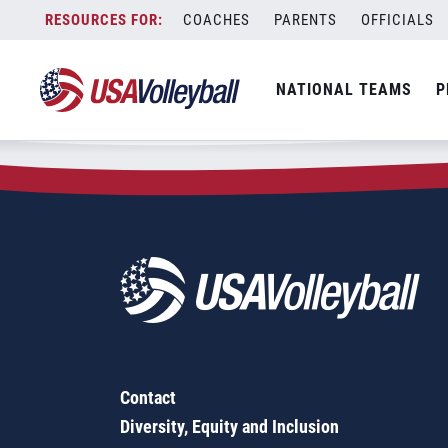
Zip Code:
32073
Skip
COACHES
PARENTS
OFFICIALS
Sorry, no results were found.
to
content
SEARCH
NATIONAL TEAMS
P
FOR:
Contact
Diversity, Equity and Inclusion