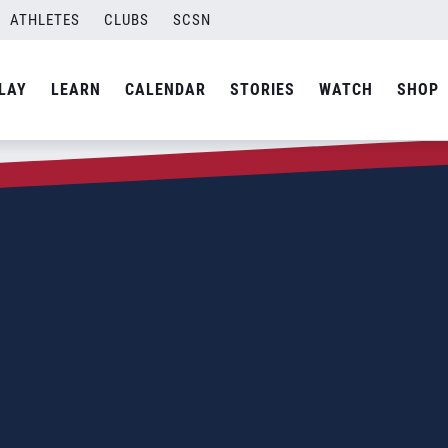
ATHLETES
CLUBS
SCSN
LAY
LEARN
CALENDAR
STORIES
WATCH
SHOP