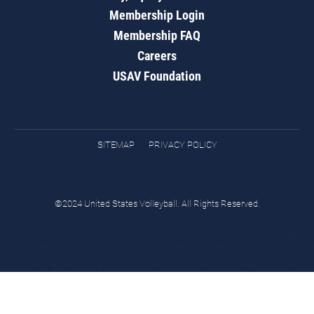
Membership Login
Membership FAQ
Careers
USAV Foundation
SITEMAP
PRIVACY POLICY
©2024 United States Volleyball. All Rights Reserved.