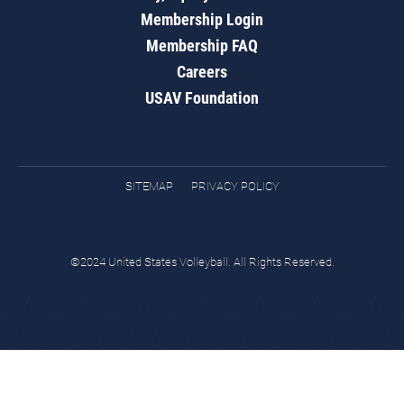
Membership Login
Membership FAQ
Careers
USAV Foundation
SITEMAP
PRIVACY POLICY
©2024 United States Volleyball. All Rights Reserved.