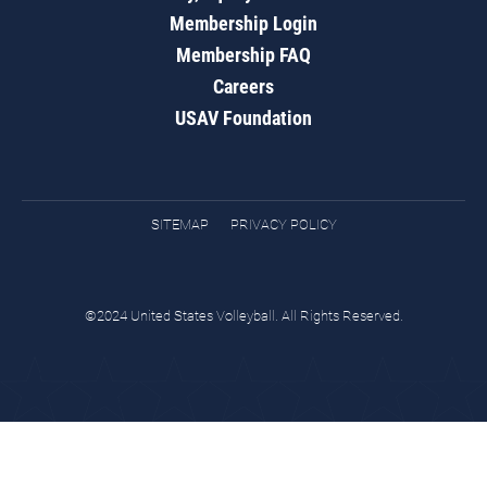
Membership Login
Membership FAQ
Careers
USAV Foundation
SITEMAP
PRIVACY POLICY
©2024 United States Volleyball. All Rights Reserved.