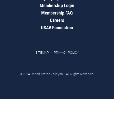
Membership Login
Membership FAQ
Careers
USAV Foundation
SITEMAP
PRIVACY POLICY
©2024 United States Volleyball. All Rights Reserved.