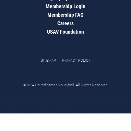
Membership Login
Membership FAQ
Careers
USAV Foundation
SITEMAP
PRIVACY POLICY
©2024 United States Volleyball. All Rights Reserved.