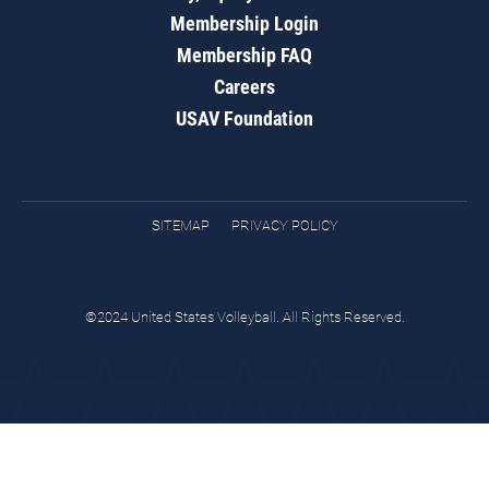
Membership Login
Membership FAQ
Careers
USAV Foundation
SITEMAP
PRIVACY POLICY
©2024 United States Volleyball. All Rights Reserved.