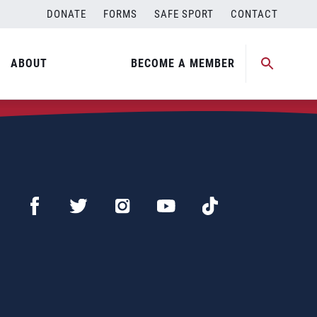
DONATE
FORMS
SAFE SPORT
CONTACT
ABOUT
BECOME A MEMBER