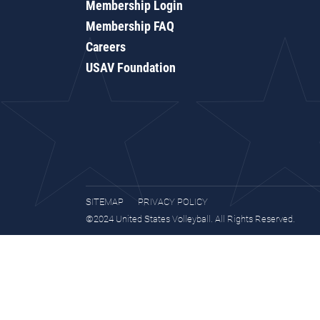
Membership Login
Membership FAQ
Careers
USAV Foundation
SITEMAP
PRIVACY POLICY
©2024 United States Volleyball. All Rights Reserved.