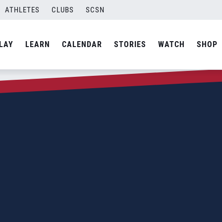
ATHLETES
CLUBS
SCSN
LAY
LEARN
CALENDAR
STORIES
WATCH
SHOP