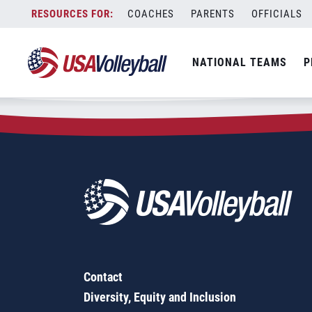
Zip Code:
32141
Skip
COACHES
PARENTS
OFFICIALS
Sorry, no results were found.
to
content
SEARCH
NATIONAL TEAMS
P
FOR:
Contact
Diversity, Equity and Inclusion