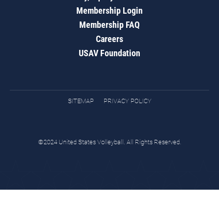
Membership Login
Membership FAQ
Careers
USAV Foundation
SITEMAP
PRIVACY POLICY
©2024 United States Volleyball. All Rights Reserved.