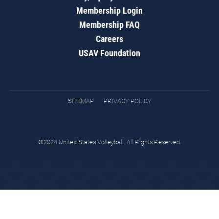
Membership Login
Membership FAQ
Careers
USAV Foundation
SITEMAP
PRIVACY POLICY
©2024 United States Volleyball. All Rights Reserved.