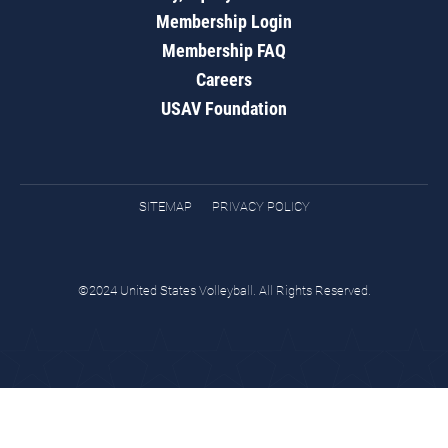
Membership Login
Membership FAQ
Careers
USAV Foundation
SITEMAP
PRIVACY POLICY
©2024 United States Volleyball. All Rights Reserved.