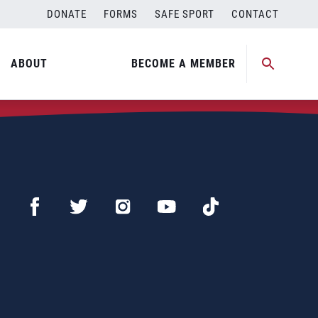
DONATE
FORMS
SAFE SPORT
CONTACT
ABOUT
BECOME A MEMBER