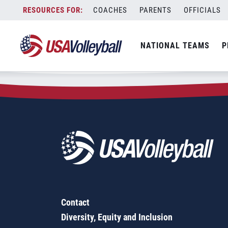
Zip Code:
32226
Skip
COACHES
PARENTS
OFFICIALS
Sorry, no results were found.
to
content
SEARCH
NATIONAL TEAMS
P
FOR:
Contact
Diversity, Equity and Inclusion