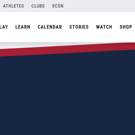
ATHLETES
CLUBS
SCSN
LAY
LEARN
CALENDAR
STORIES
WATCH
SHOP