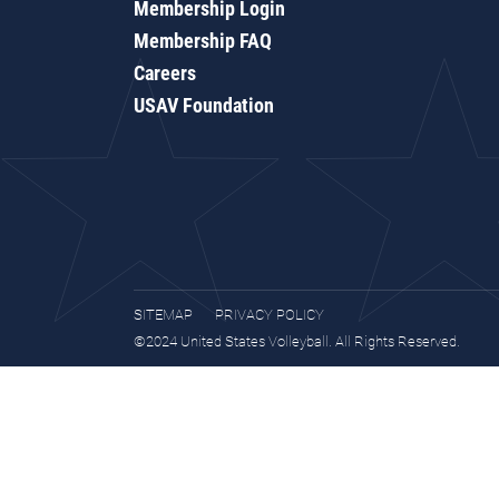
Membership Login
Membership FAQ
Careers
USAV Foundation
SITEMAP
PRIVACY POLICY
©2024 United States Volleyball. All Rights Reserved.