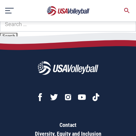
Zip Code:
32256
Skip
Sorry, no results were found.
to
content
SEARCH
FOR:
Contact
Diversity, Equity and Inclusion