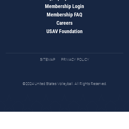
Membership Login
Membership FAQ
Careers
USAV Foundation
SITEMAP
PRIVACY POLICY
©2024 United States Volleyball. All Rights Reserved.