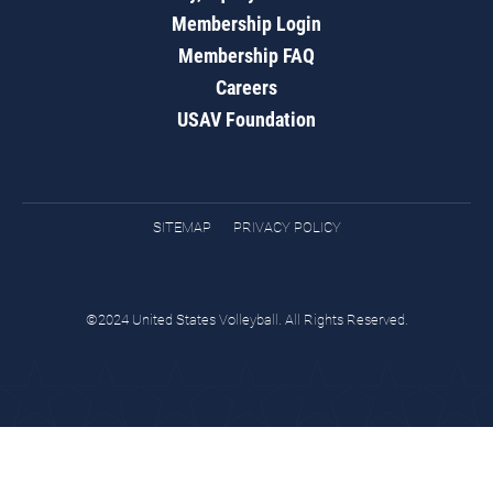
Membership Login
Membership FAQ
Careers
USAV Foundation
SITEMAP
PRIVACY POLICY
©2024 United States Volleyball. All Rights Reserved.