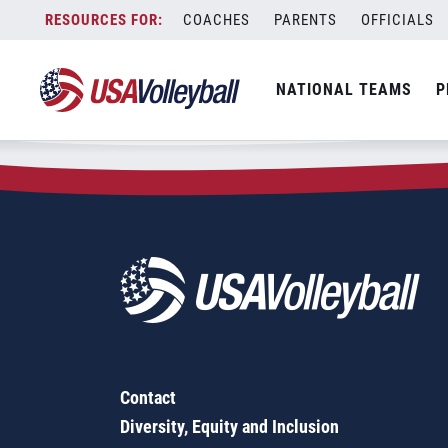
Zip Code:
32312
Skip
COACHES
PARENTS
OFFICIALS
Sorry, no results were found.
to
content
SEARCH
NATIONAL TEAMS
P
FOR:
Contact
Diversity, Equity and Inclusion