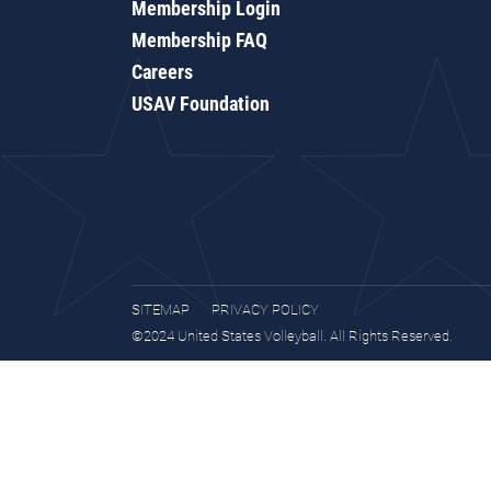
Membership Login
Membership FAQ
Careers
USAV Foundation
SITEMAP
PRIVACY POLICY
©2024 United States Volleyball. All Rights Reserved.