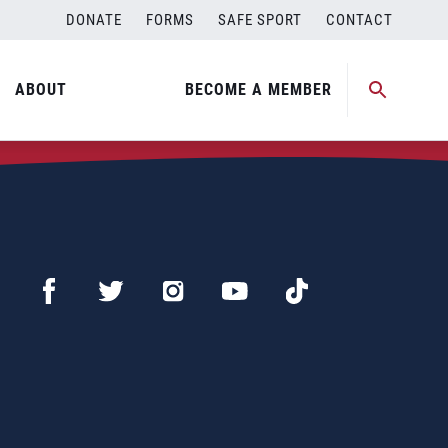
DONATE
FORMS
SAFE SPORT
CONTACT
ABOUT
BECOME A MEMBER