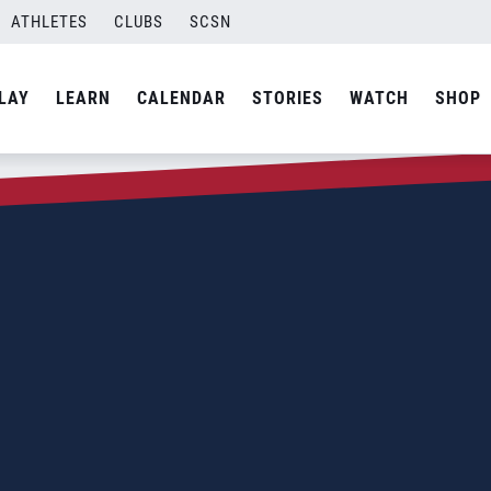
ATHLETES
CLUBS
SCSN
LAY
LEARN
CALENDAR
STORIES
WATCH
SHOP