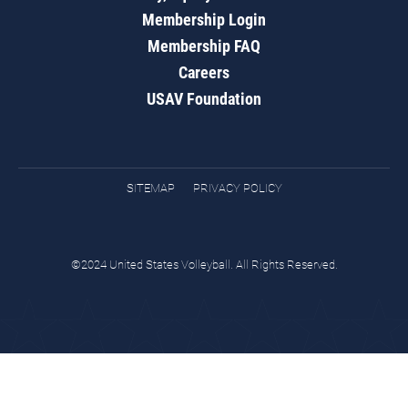
Membership Login
Membership FAQ
Careers
USAV Foundation
SITEMAP
PRIVACY POLICY
©2024 United States Volleyball. All Rights Reserved.