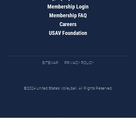
Membership Login
Membership FAQ
Careers
USAV Foundation
SITEMAP
PRIVACY POLICY
©2024 United States Volleyball. All Rights Reserved.