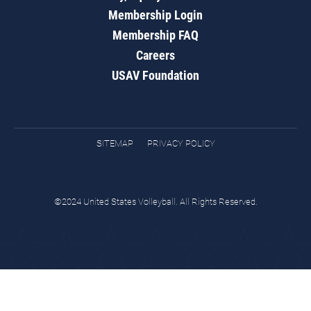
Membership Login
Membership FAQ
Careers
USAV Foundation
SITEMAP
PRIVACY POLICY
©2024 United States Volleyball. All Rights Reserved.