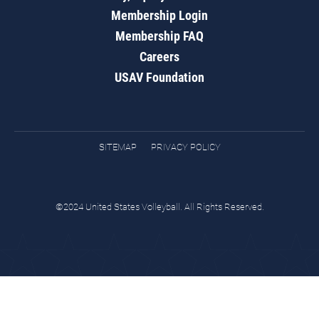
Membership Login
Membership FAQ
Careers
USAV Foundation
SITEMAP
PRIVACY POLICY
©2024 United States Volleyball. All Rights Reserved.