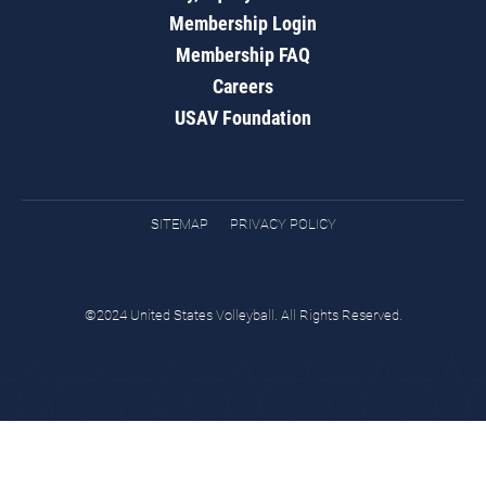
Membership Login
Membership FAQ
Careers
USAV Foundation
SITEMAP
PRIVACY POLICY
©2024 United States Volleyball. All Rights Reserved.