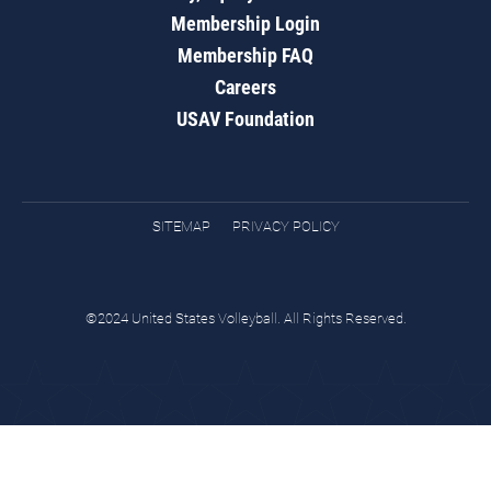
Membership Login
Membership FAQ
Careers
USAV Foundation
SITEMAP
PRIVACY POLICY
©2024 United States Volleyball. All Rights Reserved.