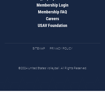
Membership Login
Membership FAQ
Careers
USAV Foundation
SITEMAP
PRIVACY POLICY
©2024 United States Volleyball. All Rights Reserved.