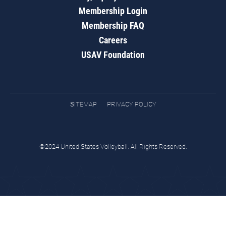
Membership Login
Membership FAQ
Careers
USAV Foundation
SITEMAP
PRIVACY POLICY
©2024 United States Volleyball. All Rights Reserved.