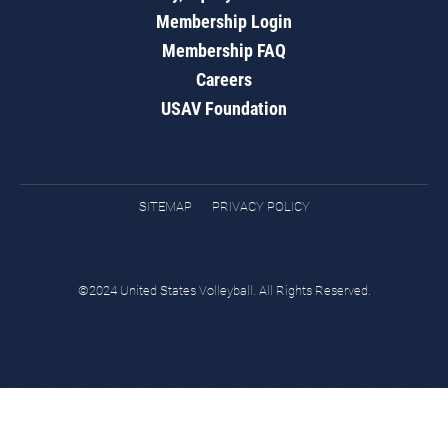
Membership Login
Membership FAQ
Careers
USAV Foundation
SITEMAP
PRIVACY POLICY
©2024 United States Volleyball. All Rights Reserved.